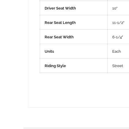
Driver Seat Width
10"
Rear Seat Length
11-1/2"
Rear Seat Width
6-1/4"
Units
Each
Riding Style
Street