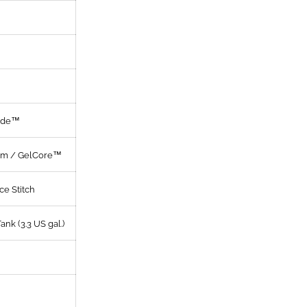
yde™
am / GelCore™
ce Stitch
Tank (3.3 US gal.)