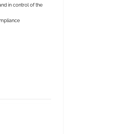
nd in control of the
ompliance