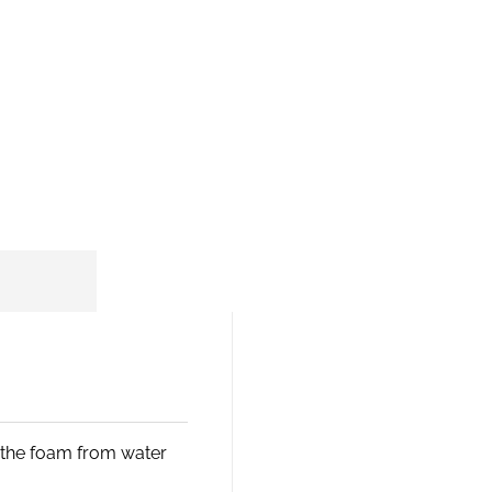
s the foam from water