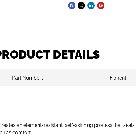
PRODUCT DETAILS
Part Numbers
Fitment
eates an element-resistant, self-skinning process that seal
ell as comfort