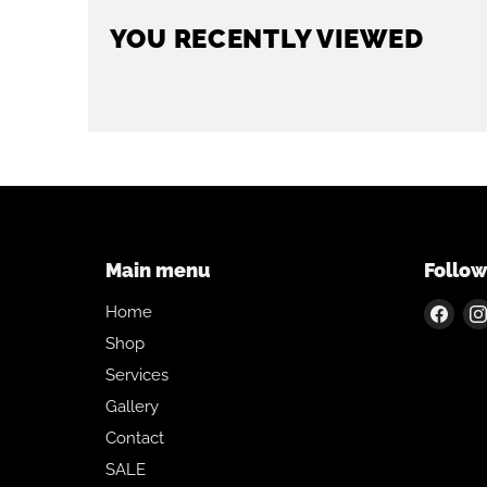
YOU RECENTLY VIEWED
Main menu
Follow
Find
Home
us
Shop
on
Services
Fac
Gallery
Contact
SALE