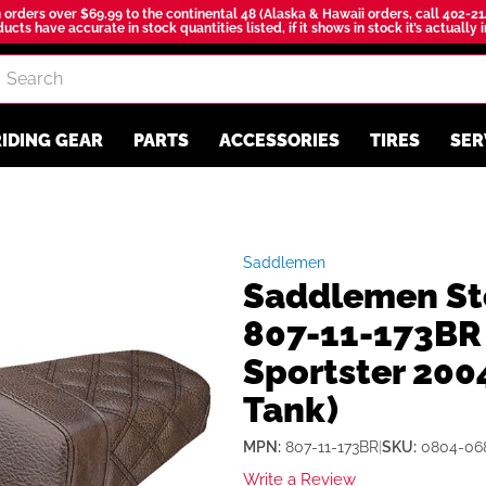
 orders over $69.99 to the continental 48 (Alaska & Hawaii orders, call 402-21
ucts have accurate in stock quantities listed, if it shows in stock it’s actually 
IDING GEAR
PARTS
ACCESSORIES
TIRES
SER
Saddlemen
Saddlemen St
807-11-173BR 
Sportster 200
Tank)
MPN:
807-11-173BR
|
SKU:
0804-06
Write a Review