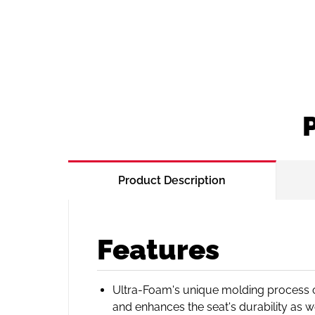
Product Description
Features
Ultra-Foam's unique molding process cr
and enhances the seat's durability as w