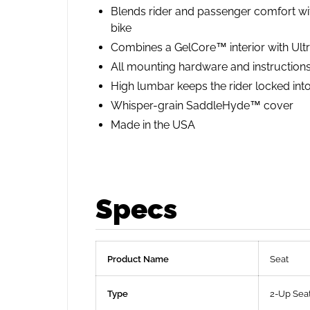
Blends rider and passenger comfort with
bike
Combines a GelCore™ interior with Ultr
All mounting hardware and instructions 
High lumbar keeps the rider locked into
Whisper-grain SaddleHyde™ cover
Made in the USA
Specs
Product Name
Seat
Type
2-Up Sea