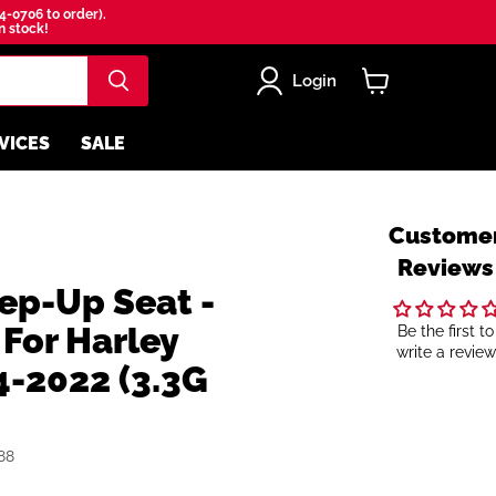
4-0706 to order).
in stock!
Login
View
cart
VICES
SALE
Custome
Reviews
ep-Up Seat -
For Harley
Be the first to
write a review
4-2022 (3.3G
88