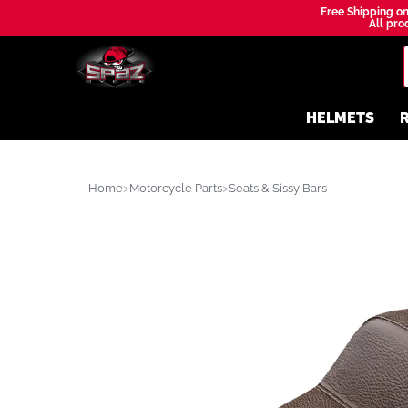
Free Shipping on
All prod
HELMETS
R
Home
Motorcycle Parts
Seats & Sissy Bars