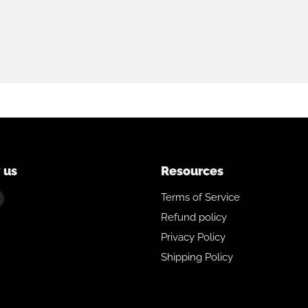
 us
Resources
Find
Terms of Service
us
Refund policy
on
Privacy Policy
ebook
Instagram
Shipping Policy