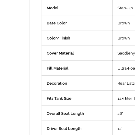
Model
Step-Up
Base Color
Brown
Color/Finish
Brown
Cover Material
Saddleh
Fill Material
Ultra-Fo
Decoration
Rear Latti
Fits Tank Size
12.5 liter 
Overall Seat Length
26"
Driver Seat Length
12"