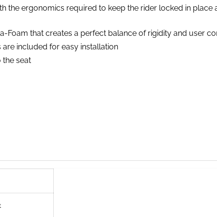
 the ergonomics required to keep the rider locked in place a
a-Foam that creates a perfect balance of rigidity and user c
are included for easy installation
 the seat
t